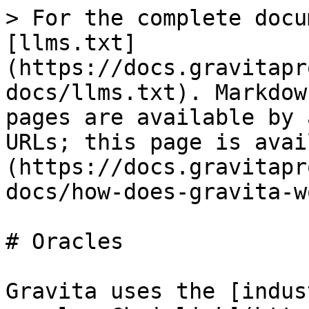
> For the complete docu
[llms.txt]
(https://docs.gravitapr
docs/llms.txt). Markdow
pages are available by 
URLs; this page is avai
(https://docs.gravitapr
docs/how-does-gravita-w
# Oracles

Gravita uses the [indus