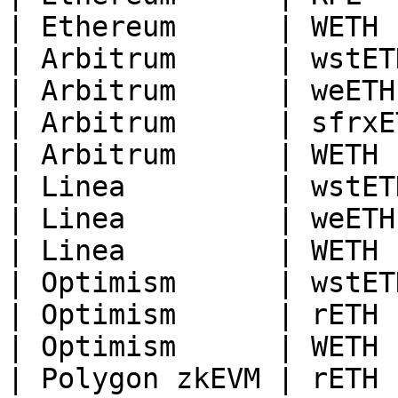
| Ethereum      | WETH  
| Arbitrum      | wstETH
| Arbitrum      | weETH 
| Arbitrum      | sfrxET
| Arbitrum      | WETH  
| Linea         | wstETH
| Linea         | weETH 
| Linea         | WETH  
| Optimism      | wstETH
| Optimism      | rETH  
| Optimism      | WETH  
| Polygon zkEVM | rETH  