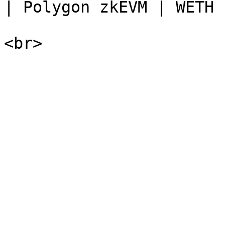
| Polygon zkEVM | WETH  