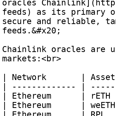
oracles Chainlink](http
feeds) as its primary o
secure and reliable, ta
feeds.&#x20;

Chainlink oracles are u
markets:<br>

| Network       | Asset 
| ------------- | ------
| Ethereum      | rETH  
| Ethereum      | weETH 
| Ethereum      | RPL   