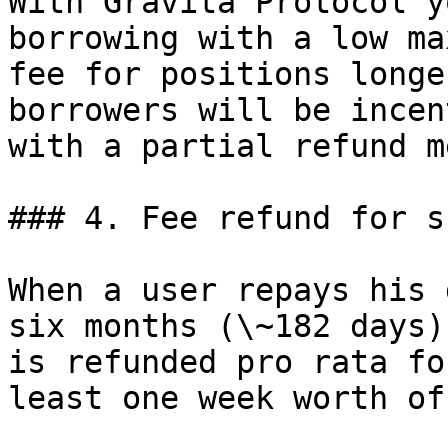
With Gravita Protocol y
borrowing with a low ma
fee for positions longe
borrowers will be incen
with a partial refund m
### 4. Fee refund for s
When a user repays his 
six months (\~182 days)
is refunded pro rata fo
least one week worth of