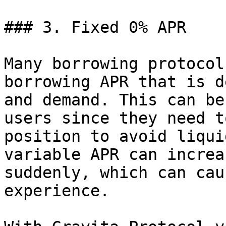
### 3. Fixed 0% APR

Many borrowing protocol
borrowing APR that is d
and demand. This can be
users since they need t
position to avoid liqui
variable APR can increa
suddenly, which can cau
experience.
