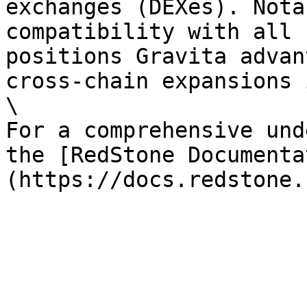
exchanges (DEXes). Nota
compatibility with all 
positions Gravita advan
cross-chain expansions 
\

For a comprehensive und
the [RedStone Documenta