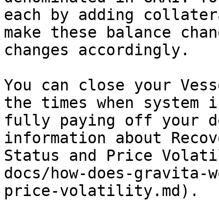
each by adding collater
make these balance chan
changes accordingly.

You can close your Vess
the times when system i
fully paying off your d
information about Recov
Status and Price Volati
docs/how-does-gravita-w
price-volatility.md).
