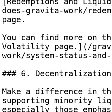
[Redemptions and Liquid
does-gravita-work/redem
page.

You can find more on th
Volatility page.](/grav
work/system-status-and-
### 6. Decentralization

Make a difference in th
supporting minority liq
especially those emphas