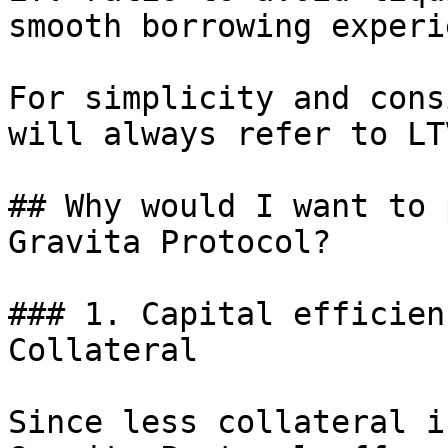
smooth borrowing experi
For simplicity and cons
will always refer to LTV
## Why would I want to 
Gravita Protocol?

### 1. Capital efficien
Collateral

Since less collateral i