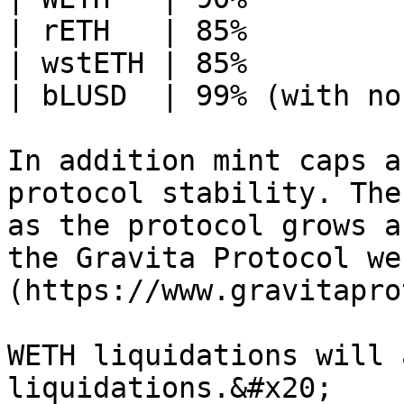
| rETH   | 85%         
| wstETH | 85%         
| bLUSD  | 99% (with no
In addition mint caps a
protocol stability. The
as the protocol grows a
the Gravita Protocol we
(https://www.gravitapro
WETH liquidations will 
liquidations.&#x20;
