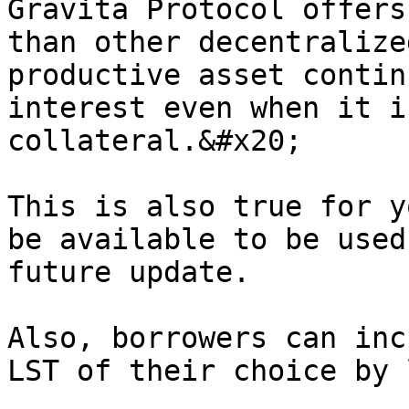
Gravita Protocol offers
than other decentralize
productive asset contin
interest even when it i
collateral.&#x20;

This is also true for y
be available to be used
future update.

Also, borrowers can inc
LST of their choice by 