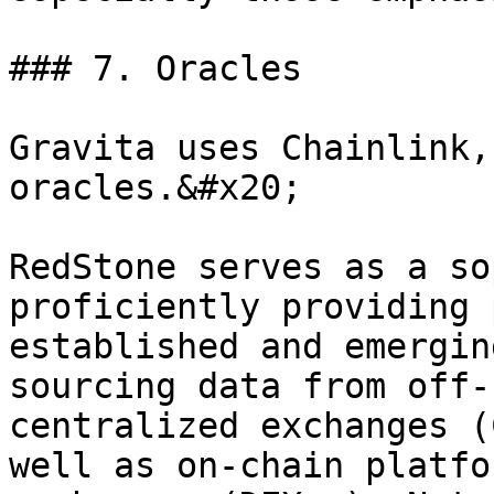
### 7. Oracles

Gravita uses Chainlink,
oracles.&#x20;

RedStone serves as a so
proficiently providing 
established and emergin
sourcing data from off-
centralized exchanges (
well as on-chain platfo