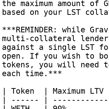
the maximum amount of G
based on your LST colla
***REMINDER: while Grav
multi-collateral lender
against a single LST fo
open. If you wish to bo
tokens, you will need t
each time.***

| Token  | Maximum LTV 
| ------ | ------------
| WETH   | 90%         