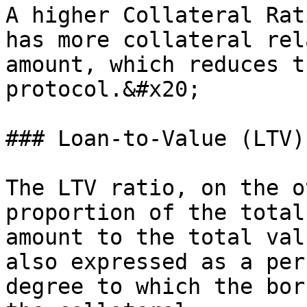
A higher Collateral Rat
has more collateral rel
amount, which reduces t
protocol.&#x20;

### Loan-to-Value (LTV)
The LTV ratio, on the o
proportion of the total
amount to the total val
also expressed as a per
degree to which the bor