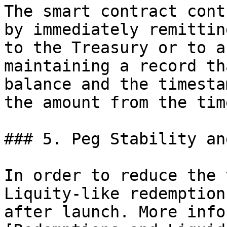
The smart contract cont
by immediately remittin
to the Treasury or to a
maintaining a record th
balance and the timesta
the amount from the tim
### 5. Peg Stability an
In order to reduce the 
Liquity-like redemption
after launch. More info