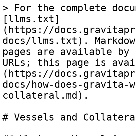
> For the complete docu
[llms.txt]
(https://docs.gravitapr
docs/llms.txt). Markdow
pages are available by 
URLs; this page is avai
(https://docs.gravitapr
docs/how-does-gravita-w
collateral.md).

# Vessels and Collateral