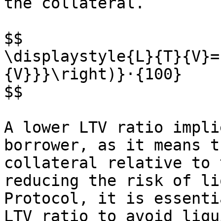
the collateral.

$$

\displaystyle{L}{T}{V}=
{V}}}\right)}⋅{100}

$$

A lower LTV ratio impli
borrower, as it means t
collateral relative to 
reducing the risk of li
Protocol, it is essenti
LTV ratio to avoid liqu