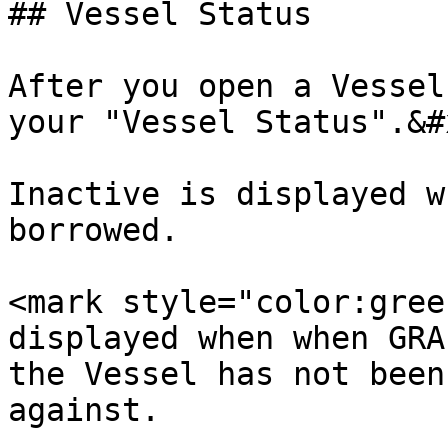
## Vessel Status

After you open a Vessel
your "Vessel Status".&#x
Inactive is displayed w
borrowed.

<mark style="color:gree
displayed when when GRA
the Vessel has not been
against.
