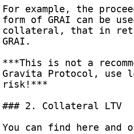
For example, the procee
form of GRAI can be use
collateral, that in ret
GRAI.

***This is not a recomm
Gravita Protocol, use l
risk!***

### 2. Collateral LTV

You can find here and o