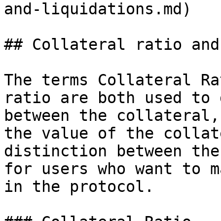
and-liquidations.md)

## Collateral ratio and
The terms Collateral Ra
ratio are both used to 
between the collateral,
the value of the collat
distinction between the
for users who want to m
in the protocol.
