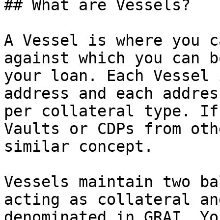
## What are Vessels?

A Vessel is where you c
against which you can b
your loan. Each Vessel 
address and each addres
per collateral type. If
Vaults or CDPs from oth
similar concept.

Vessels maintain two ba
acting as collateral an
denominated in GRAI. Yo