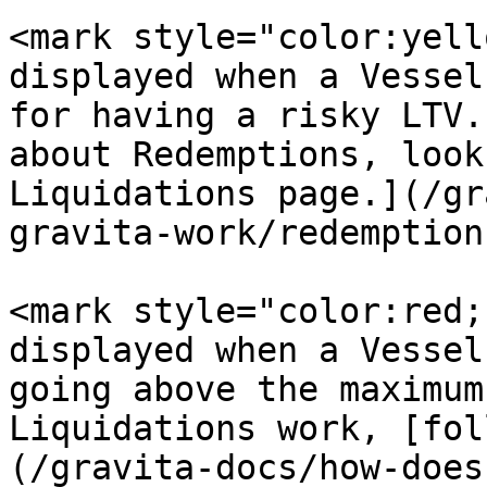
<mark style="color:yello
displayed when a Vessel
for having a risky LTV.
about Redemptions, look
Liquidations page.](/gr
gravita-work/redemption
<mark style="color:red;
displayed when a Vessel
going above the maximum
Liquidations work, [fol
(/gravita-docs/how-does