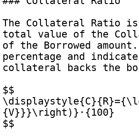
### Collateral Ratio

The Collateral Ratio is
total value of the Coll
of the Borrowed amount.
percentage and indicate
collateral backs the bo
$$

\displaystyle{C}{R}={\l
{V}}}\right)}⋅{100}

$$
